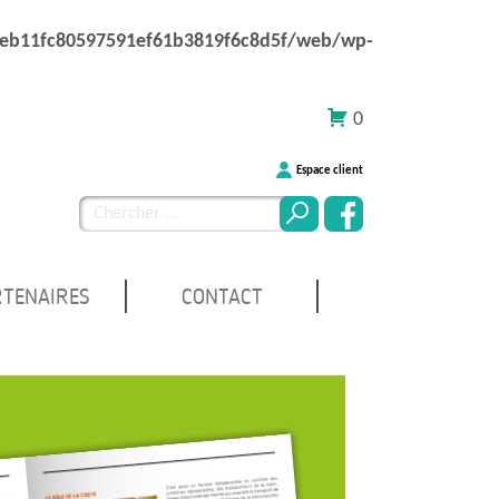
1eb11fc80597591ef61b3819f6c8d5f/web/wp-
0
Espace client
Chercher
pour
:
RTENAIRES
CONTACT