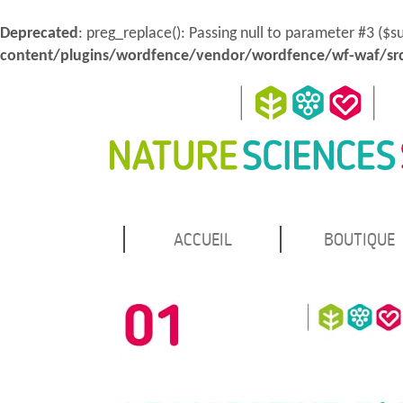
Deprecated
: preg_replace(): Passing null to parameter #3 ($s
content/plugins/wordfence/vendor/wordfence/wf-waf/src
MENU
Atteindre
ACCUEIL
BOUTIQUE
Nature Sciences Santé
le
PRINCIPAL
contenu