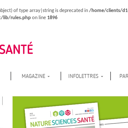
ubject) of type array|string is deprecated in
/home/clients/d
/lib/rules.php
on line
1896
MAGAZINE
INFOLETTRES
PA