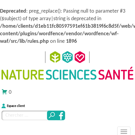
Deprecated
: preg_replace(): Passing null to parameter #3
($subject) of type array|string is deprecated in
/home/clients/d1eb11fc80597591ef61b3819f6c8d5f/web/
content/plugins/wordfence/vendor/wordfence/wf-
waf/src/lib/rules.php
on line
1896
0
Espace client
Chercher
pour
MENU
Atteindre
:
Nature Sciences Santé