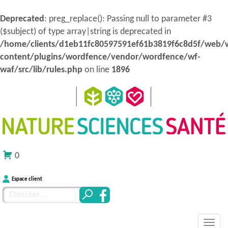
Deprecated
: preg_replace(): Passing null to parameter #3
($subject) of type array|string is deprecated in
/home/clients/d1eb11fc80597591ef61b3819f6c8d5f/web/
content/plugins/wordfence/vendor/wordfence/wf-
waf/src/lib/rules.php
on line
1896
0
Espace client
Chercher
pour
MENU
Atteindre
:
Nature Sciences Santé