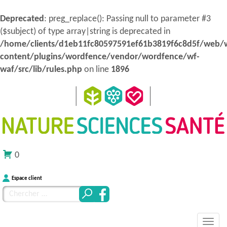
Deprecated
: preg_replace(): Passing null to parameter #3
($subject) of type array|string is deprecated in
/home/clients/d1eb11fc80597591ef61b3819f6c8d5f/web/
content/plugins/wordfence/vendor/wordfence/wf-
waf/src/lib/rules.php
on line
1896
0
Espace client
Chercher
pour
MENU
Atteindre
:
Nature Sciences Santé