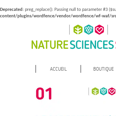
Deprecated
: preg_replace(): Passing null to parameter #3 ($s
content/plugins/wordfence/vendor/wordfence/wf-waf/src
MENU
Atteindre
ACCUEIL
BOUTIQUE
Nature Sciences Santé
le
PRINCIPAL
contenu