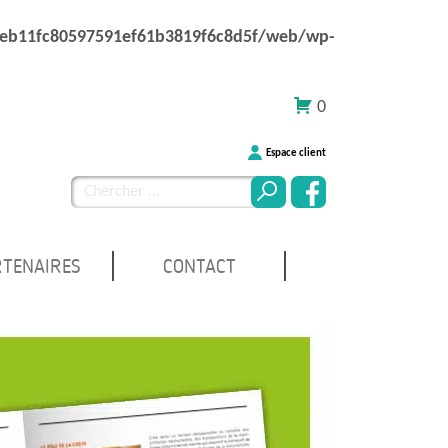
1eb11fc80597591ef61b3819f6c8d5f/web/wp-
0
Espace client
Chercher
pour
:
RTENAIRES
CONTACT