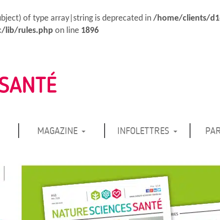
ubject) of type array|string is deprecated in
/home/clients/d
/lib/rules.php
on line
1896
MAGAZINE
INFOLETTRES
PA