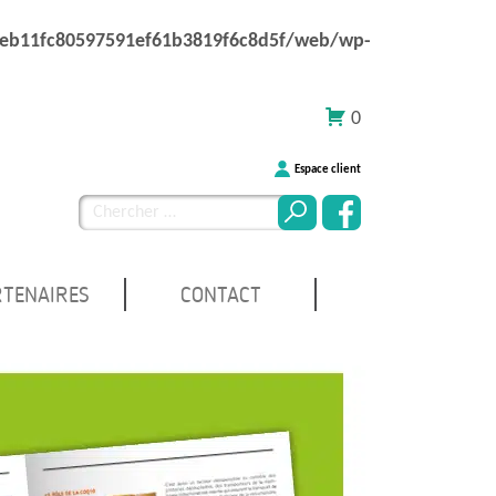
1eb11fc80597591ef61b3819f6c8d5f/web/wp-
0
Espace client
Chercher
pour
:
RTENAIRES
CONTACT