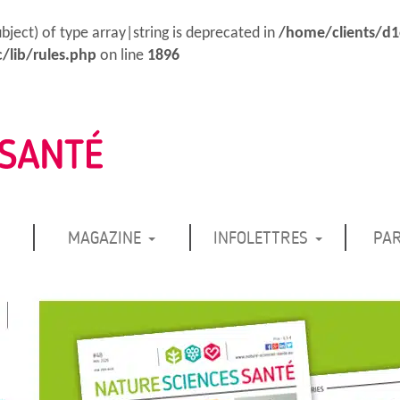
ubject) of type array|string is deprecated in
/home/clients/d
/lib/rules.php
on line
1896
MAGAZINE
INFOLETTRES
PA