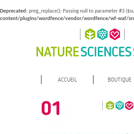
Deprecated
: preg_replace(): Passing null to parameter #3 ($s
content/plugins/wordfence/vendor/wordfence/wf-waf/src
MENU
Atteindre
ACCUEIL
BOUTIQUE
Nature Sciences Santé
le
PRINCIPAL
contenu