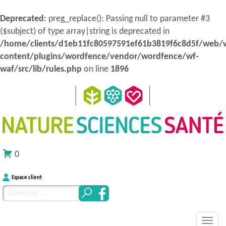
Deprecated
: preg_replace(): Passing null to parameter #3
($subject) of type array|string is deprecated in
/home/clients/d1eb11fc80597591ef61b3819f6c8d5f/web/
content/plugins/wordfence/vendor/wordfence/wf-
waf/src/lib/rules.php
on line
1896
0
Espace client
Chercher
pour
MENU
Atteindre
:
Nature Sciences Santé