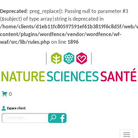
Deprecated
: preg_replace(): Passing null to parameter #3
($subject) of type array|string is deprecated in
/home/clients/d1eb11fc80597591ef61b3819f6c8d5f/web/
content/plugins/wordfence/vendor/wordfence/wf-
waf/src/lib/rules.php
on line
1896
0
Espace client
Chercher
pour
MENU
Atteindre
:
Nature Sciences Santé