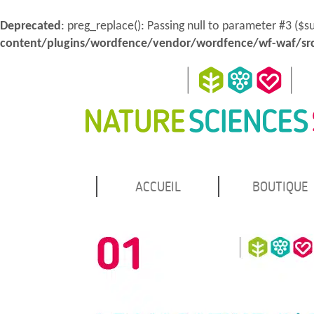
Deprecated
: preg_replace(): Passing null to parameter #3 ($s
content/plugins/wordfence/vendor/wordfence/wf-waf/src
MENU
Atteindre
ACCUEIL
BOUTIQUE
Nature Sciences Santé
le
PRINCIPAL
contenu