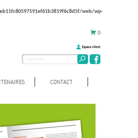
1eb11fc80597591ef61b3819f6c8d5f/web/wp-
0
Espace client
Chercher
pour
:
RTENAIRES
CONTACT