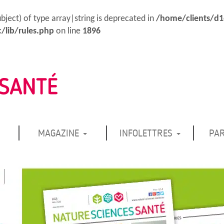
ubject) of type array|string is deprecated in
/home/clients/d
/lib/rules.php
on line
1896
MAGAZINE
INFOLETTRES
PA