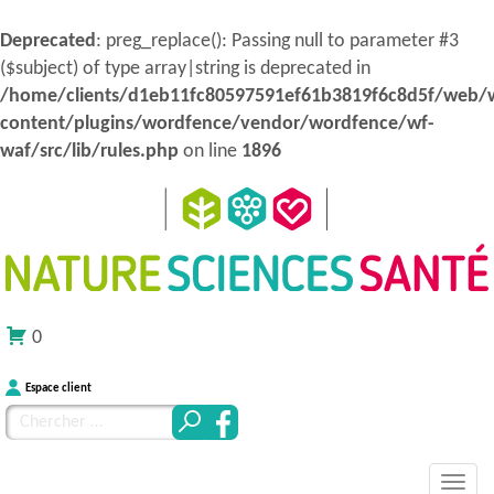
Deprecated
: preg_replace(): Passing null to parameter #3
($subject) of type array|string is deprecated in
/home/clients/d1eb11fc80597591ef61b3819f6c8d5f/web/
content/plugins/wordfence/vendor/wordfence/wf-
waf/src/lib/rules.php
on line
1896
0
Espace client
Chercher
pour
MENU
Atteindre
:
Nature Sciences Santé